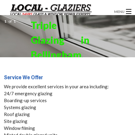
MENU
1
of
1
Triple
GLAZIERS
Glazing in
WINDOW INSTALLATION
DOORS
Bellingham,
CONSERVATORIES
SE6. Get your
Service We Offer
ABOUT
Free Quote
We provide excellent services in your area including:
SERVICES
24/7 emergency glazing
today! Call:
Boarding-up services
BLOG
Systems glazing
020 3519
Roof glazing
CONTACT
Site glazing
8118
Window filming
Misted double glazed units