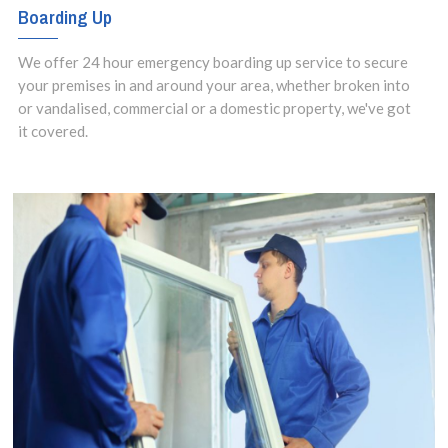
Boarding Up
We offer 24 hour emergency boarding up service to secure
your premises in and around your area, whether broken into
or vandalised, commercial or a domestic property, we've got
it covered.