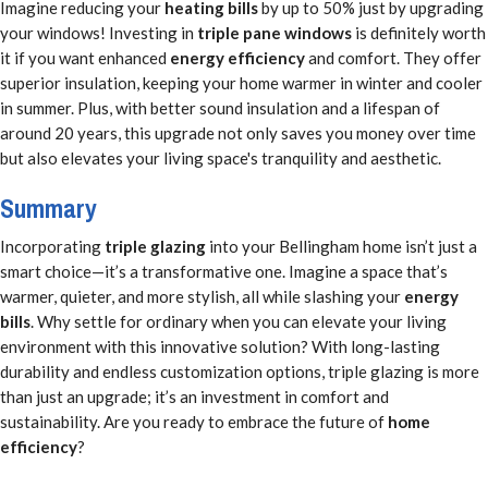
Imagine reducing your
heating bills
by up to 50% just by upgrading
your windows! Investing in
triple pane windows
is definitely worth
it if you want enhanced
energy efficiency
and comfort. They offer
superior insulation, keeping your home warmer in winter and cooler
in summer. Plus, with better sound insulation and a lifespan of
around 20 years, this upgrade not only saves you money over time
but also elevates your living space's tranquility and aesthetic.
Summary
Incorporating
triple glazing
into your Bellingham home isn’t just a
smart choice—it’s a transformative one. Imagine a space that’s
warmer, quieter, and more stylish, all while slashing your
energy
bills
. Why settle for ordinary when you can elevate your living
environment with this innovative solution? With long-lasting
durability and endless customization options, triple glazing is more
than just an upgrade; it’s an investment in comfort and
sustainability. Are you ready to embrace the future of
home
efficiency
?