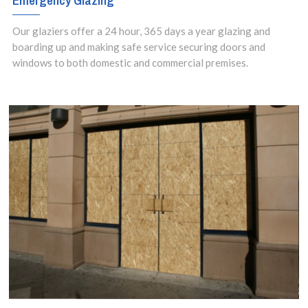
Emergency Glazing
Our glaziers offer a 24 hour, 365 days a year glazing and
boarding up and making safe service securing doors and
windows to both domestic and commercial premises.