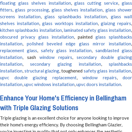
floating glass shelves installation
,
glass cutting service
,
glas
fitters
,
glass processing
,
glass shelves installation
,
glass showe
screens installation
,
glass splashbacks installation
,
glass wall
shelves installation
,
glass worktops installation
,
glaizng repairs
kitchen splashbacks installation
,
laminated safety glass installation
obscured privacy glass installation
, painted
glass splashbacks
installation
,
polished beveled edge glass mirror installation
,
replacement glass
,
safety glass installation
,
sandblasted glas
installation
, sash
window repairs
,
secondary double glazing
installation
,
secondary glazing installation
,
splashbacks
installation
,
structural glazing
, toughened
safety glass installation
upvc double glazing replacement
,
window repairs
,
door
installation
,
upvc windows installation
,
upvc doors installation
.
Enhance Your Home's Efficiency in Bellingham
with Triple Glazing Solutions
Triple glazing is an excellent choice for anyone looking to improve
their home's energy efficiency. By choosing Bellingham Glazier,
you're investing in quality that not only enhances the aesthetic