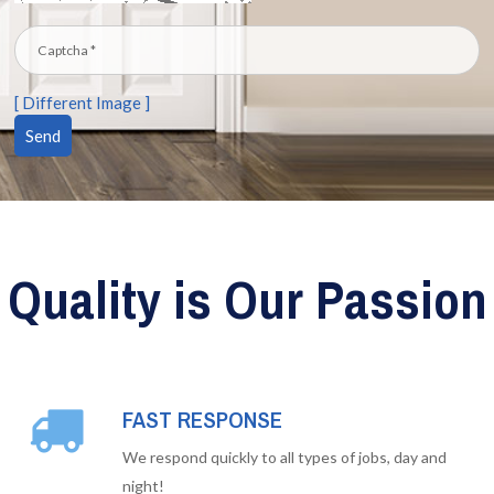
[ Different Image ]
Quality is Our Passion
FAST RESPONSE
We respond quickly to all types of jobs, day and
night!