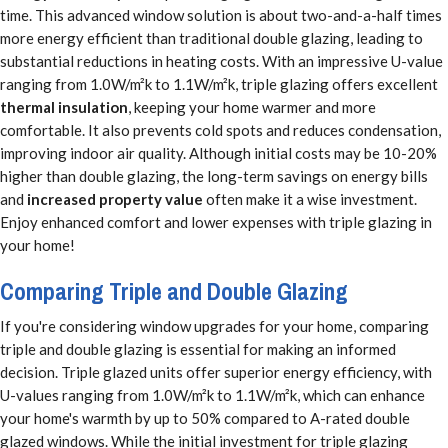
time. This advanced window solution is about two-and-a-half times
more energy efficient than traditional double glazing, leading to
substantial reductions in heating costs. With an impressive U-value
ranging from 1.0W/m²k to 1.1W/m²k, triple glazing offers excellent
thermal insulation
, keeping your home warmer and more
comfortable. It also prevents cold spots and reduces condensation,
improving indoor air quality. Although initial costs may be 10-20%
higher than double glazing, the long-term savings on energy bills
and
increased property value
often make it a wise investment.
Enjoy enhanced comfort and lower expenses with triple glazing in
your home!
Comparing Triple and Double Glazing
If you're considering window upgrades for your home, comparing
triple and double glazing is essential for making an informed
decision. Triple glazed units offer superior energy efficiency, with
U-values ranging from 1.0W/m²k to 1.1W/m²k, which can enhance
your home's warmth by up to 50% compared to A-rated double
glazed windows. While the initial investment for triple glazing