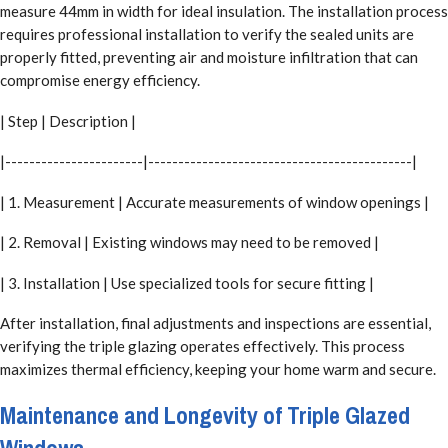
measure 44mm in width for ideal insulation. The installation process
requires professional installation to verify the sealed units are
properly fitted, preventing air and moisture infiltration that can
compromise energy efficiency.
| Step | Description |
|-----------------------|--------------------------------------------|
| 1. Measurement | Accurate measurements of window openings |
| 2. Removal | Existing windows may need to be removed |
| 3. Installation | Use specialized tools for secure fitting |
After installation, final adjustments and inspections are essential,
verifying the triple glazing operates effectively. This process
maximizes thermal efficiency, keeping your home warm and secure.
Maintenance and Longevity of Triple Glazed