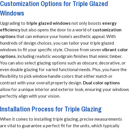
Customization Options for Triple Glazed
Windows
Upgrading to
triple glazed windows
not only boosts
energy
efficiency
but also opens the door to a world of
customization
options
that can enhance your home’s aesthetic appeal. With
hundreds of design choices, you can tailor your triple glazed
windows to fit your specific style. Choose from seven
vibrant color
options
, including realistic woodgrain finishes that mimic timber.
You can also select glazing options such as obscure, decorative, or
even double glazing for varied functional needs. Plus, you have the
flexibility to pick window handle colors that either match or
contrast with your overall property design.
Dual color options
allow for a unique interior and exterior look, ensuring your windows
perfectly align with your vision.
Installation Process for Triple Glazing
When it comes to installing triple glazing, precise measurements
are vital to guarantee a perfect fit for the units, which typically