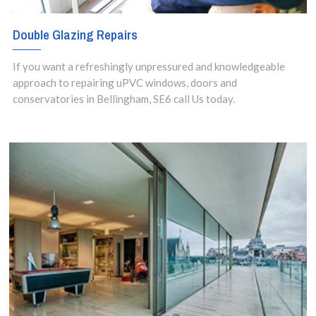
Double Glazing Repairs
If you want a refreshingly unpressured and knowledgeable
approach to repairing uPVC windows, doors and
conservatories in Bellingham, SE6 call Us today.