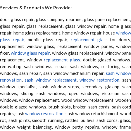
Services & Products We Provide:
door glass repair, glass company near me, glass pane replacement,
glass repair, glass replacement, glass window repair, home glass
repair, home glass replacement, home window repair, house
window
glass repair
, mobile glass repair,
replacement glass
for doors,
replacement window glass, replacement window panes, window
fixer,
window glass repair
, window glass replacement, window pane
replacement, window
replacement glass
, double glazed windows,
renovating sash windows, repair sash windows, restoring sash
windows, sash repair, sash window mechanism repair,
sash window
renovation
,
sash window replacement
,
window restoration
, sas
window specialist, sash window stops, secondary glazing sash
windows, sliding sash windows, upvc windows, victorian sash
windows, window replacement, wood window replacement, wooden
double glazed windows, brush slots, broken sash cords, sash cord
repairs, sash
window restoration
, sash window refurbishment, woo
rot, sash joints, smooth running, rattles, pulleys, sash cords, glass,
window weight balancing, window putty repairs, window frame