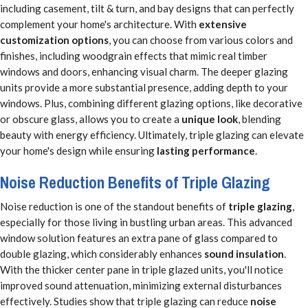
including casement, tilt & turn, and bay designs that can perfectly
complement your home's architecture. With
extensive
customization options
, you can choose from various colors and
finishes, including woodgrain effects that mimic real timber
windows and doors, enhancing visual charm. The deeper glazing
units provide a more substantial presence, adding depth to your
windows. Plus, combining different glazing options, like decorative
or obscure glass, allows you to create a
unique look
, blending
beauty with energy efficiency. Ultimately, triple glazing can elevate
your home's design while ensuring
lasting performance
.
Noise Reduction Benefits of Triple Glazing
Noise reduction is one of the standout benefits of
triple glazing
,
especially for those living in bustling urban areas. This advanced
window solution features an extra pane of glass compared to
double glazing, which considerably enhances
sound insulation
.
With the thicker center pane in triple glazed units, you'll notice
improved sound attenuation, minimizing external disturbances
effectively. Studies show that triple glazing can reduce
noise