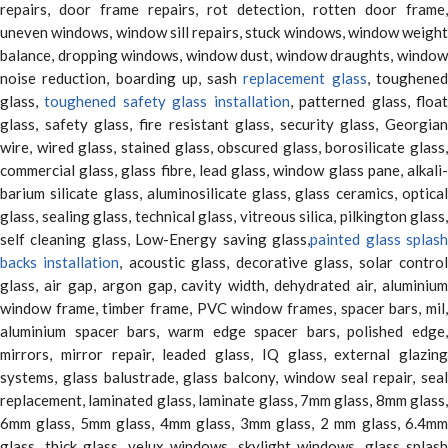
repairs, door frame repairs, rot detection, rotten door frame,
uneven windows, window sill repairs, stuck windows, window weight
balance, dropping windows, window dust, window draughts, window
noise reduction, boarding up, sash
replacement glass
, toughene
glass,
toughened safety glass installation
, patterned glass, floa
glass, safety glass, fire resistant glass, security glass, Georgian
wire, wired glass, stained glass, obscured glass, borosilicate glass,
commercial glass, glass fibre, lead glass, window glass pane, alkali-
barium silicate glass, aluminosilicate glass, glass ceramics, optical
glass, sealing glass, technical glass, vitreous silica, pilkington glass,
self cleaning glass, Low-Energy saving glass,
painted glass splas
backs installation
, acoustic glass, decorative glass, solar contro
glass, air gap, argon gap, cavity width, dehydrated air, aluminium
window frame, timber frame, PVC window frames, spacer bars, mil,
aluminium spacer bars, warm edge spacer bars, polished edge,
mirrors, mirror repair, leaded glass, IQ glass, external glazing
systems, glass balustrade, glass balcony, window seal repair, seal
replacement, laminated glass, laminate glass, 7mm glass, 8mm glass,
6mm glass, 5mm glass, 4mm glass, 3mm glass, 2 mm glass, 6.4mm
glass, thick glass, velux windows, skylight windows, glass splash