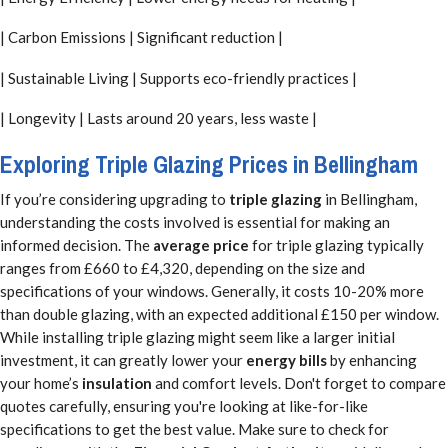
| Carbon Emissions | Significant reduction |
| Sustainable Living | Supports eco-friendly practices |
| Longevity | Lasts around 20 years, less waste |
Exploring Triple Glazing Prices in Bellingham
If you’re considering upgrading to
triple glazing
in Bellingham,
understanding the costs involved is essential for making an
informed decision. The
average price
for triple glazing typically
ranges from £660 to £4,320, depending on the size and
specifications of your windows. Generally, it costs 10-20% more
than double glazing, with an expected additional £150 per window.
While installing triple glazing might seem like a larger initial
investment, it can greatly lower your
energy bills
by enhancing
your home’s
insulation
and comfort levels. Don't forget to compare
quotes carefully, ensuring you're looking at like-for-like
specifications to get the best value. Make sure to check for