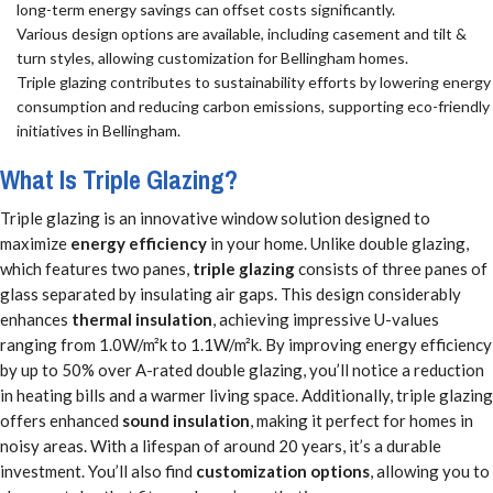
long-term energy savings can offset costs significantly.
Various design options are available, including casement and tilt &
turn styles, allowing customization for Bellingham homes.
Triple glazing contributes to sustainability efforts by lowering energy
consumption and reducing carbon emissions, supporting eco-friendly
initiatives in Bellingham.
What Is Triple Glazing?
Triple glazing is an innovative window solution designed to
maximize
energy efficiency
in your home. Unlike double glazing,
which features two panes,
triple glazing
consists of three panes of
glass separated by insulating air gaps. This design considerably
enhances
thermal insulation
, achieving impressive U-values
ranging from 1.0W/m²k to 1.1W/m²k. By improving energy efficiency
by up to 50% over A-rated double glazing, you’ll notice a reduction
in heating bills and a warmer living space. Additionally, triple glazing
offers enhanced
sound insulation
, making it perfect for homes in
noisy areas. With a lifespan of around 20 years, it’s a durable
investment. You’ll also find
customization options
, allowing you to