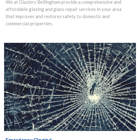
We at Glaziers Bellingham provide a comprehensive and
affordable glazing and glass repair services in your area
that improves and restores safety to domestic and
commercial properties.