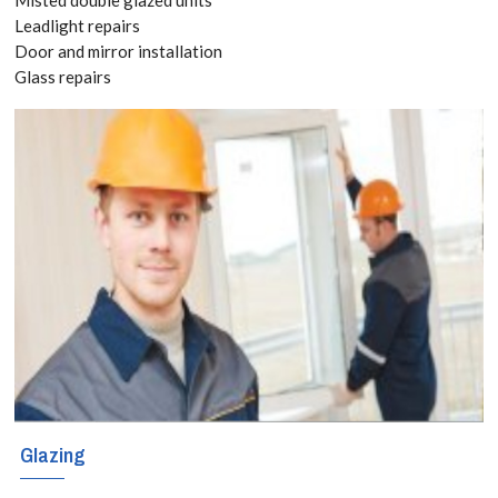
Leadlight repairs
If you are
Door and mirror installation
Glass repairs
considering
triple glazing in
Bellingham,
SE6, we can
assist you.
Glazing