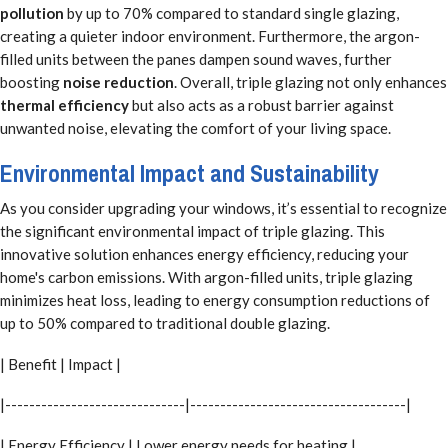
pollution
by up to 70% compared to standard single glazing,
creating a quieter indoor environment. Furthermore, the argon-
filled units between the panes dampen sound waves, further
boosting
noise reduction
. Overall, triple glazing not only enhances
thermal efficiency
but also acts as a robust barrier against
unwanted noise, elevating the comfort of your living space.
Environmental Impact and Sustainability
As you consider upgrading your windows, it’s essential to recognize
the significant environmental impact of triple glazing. This
innovative solution enhances energy efficiency, reducing your
home's carbon emissions. With argon-filled units, triple glazing
minimizes heat loss, leading to energy consumption reductions of
up to 50% compared to traditional double glazing.
| Benefit | Impact |
|------------------------------|------------------------------------|
| Energy Efficiency | Lower energy needs for heating |