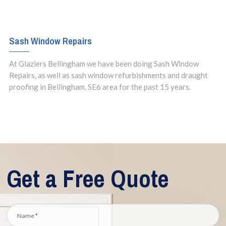
Sash Window Repairs
At Glaziers Bellingham we have been doing Sash Window
Repairs, as well as sash window refurbishments and draught
proofing in Bellingham, SE6 area for the past 15 years.
Get a Free Quote