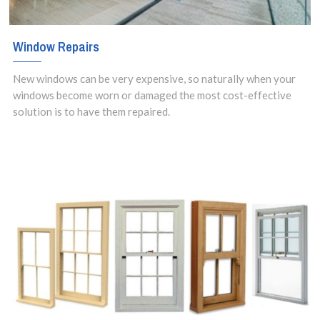
Window Repairs
New windows can be very expensive, so naturally when your
windows become worn or damaged the most cost-effective
solution is to have them repaired.