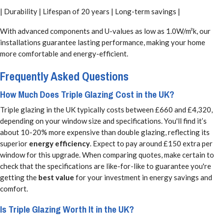
| Durability | Lifespan of 20 years | Long-term savings |
With advanced components and U-values as low as 1.0W/m²k, our
installations guarantee lasting performance, making your home
more comfortable and energy-efficient.
Frequently Asked Questions
How Much Does Triple Glazing Cost in the UK?
Triple glazing in the UK typically costs between £660 and £4,320,
depending on your window size and specifications. You'll find it’s
about 10-20% more expensive than double glazing, reflecting its
superior
energy efficiency
. Expect to pay around £150 extra per
window for this upgrade. When comparing quotes, make certain to
check that the specifications are like-for-like to guarantee you're
getting the
best value
for your investment in energy savings and
comfort.
Is Triple Glazing Worth It in the UK?