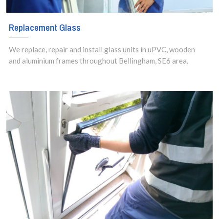
Replacement Glass
We replace, repair and install glass units in uPVC, wooden
and aluminium frames throughout Bellingham, SE6 area.