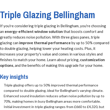
Triple Glazing Bellingham
If you're considering triple glazing in Bellingham, you're choosing
an
energy-efficient window solution
that boosts comfort and
greatly reduces noise pollution. With three glass panes, triple
glazing can
improve thermal performance
by up to 50% compared
to double glazing, helping lower your heating costs. Plus, it
increases your property's value and comes in various styles and
finishes to match your home. Learn about pricing,
customization
options
, and the benefits of making this upgrade for your home.
Key insights
Triple glazing offers up to 50% improved thermal performance
compared to double glazing, ideal for Bellingham's varying climate.
Enhanced sound insulation reduces urban noise pollution by up to
70%, making homes in busy Bellingham areas more comfortable.
Initial investment in triple glazing ranges from £660 to £4,320, but