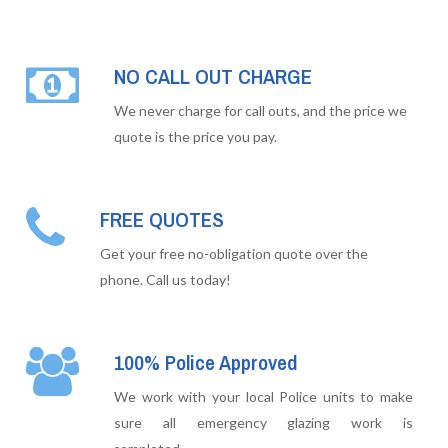
NO CALL OUT CHARGE
We never charge for call outs, and the price we
quote is the price you pay.
FREE QUOTES
Get your free no-obligation quote over the
phone. Call us today!
100% Police Approved
We work with your local Police units to make
sure all emergency glazing work is