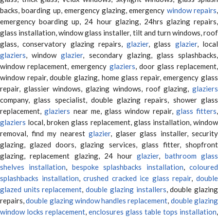
backs, boarding up, emergency glazing, emergency
window repairs
emergency boarding up, 24 hour glazing, 24hrs glazing repairs,
glass installation, window glass installer, tilt and turn windows, roof
glass, conservatory glazing repairs,
glazier
, glass
glazier
, loca
glaziers
, window
glazier
, secondary glazing, glass splashbacks
window replacement, emergency
glaziers
, door glass replacement,
window repair, double glazing, home glass repair, emergency glass
repair, glassier windows, glazing windows, roof glazing,
glaziers
company, glass specialist, double glazing repairs, shower glass
replacement,
glaziers
near me, glass window repair,
glass fitters
,
glaziers
local, broken glass replacement, glass installation, window
removal, find my nearest
glazier
, glaser glass installer, security
glazing, glazed doors, glazing services, glass fitter, shopfront
glazing, replacement glazing, 24 hour
glazier
,
bathroom glas
shelves installation
,
bespoke splashbacks installation
,
coloure
splashbacks installation
,
crushed cracked ice glass repair
,
doubl
glazed units replacement
,
double glazing installers
, double glazin
repairs,
double glazing window handles replacement
,
double glazin
window locks replacement
,
enclosures glass table tops installation
,