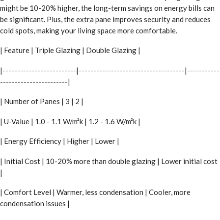
might be 10-20% higher, the long-term savings on energy bills can
be significant. Plus, the extra pane improves security and reduces
cold spots, making your living space more comfortable.
| Feature | Triple Glazing | Double Glazing |
|-------------------------|------------------------------------|-----------
-----------------------|
| Number of Panes | 3 | 2 |
| U-Value | 1.0 - 1.1 W/m²k | 1.2 - 1.6 W/m²k |
| Energy Efficiency | Higher | Lower |
| Initial Cost | 10-20% more than double glazing | Lower initial cost
|
| Comfort Level | Warmer, less condensation | Cooler, more
condensation issues |