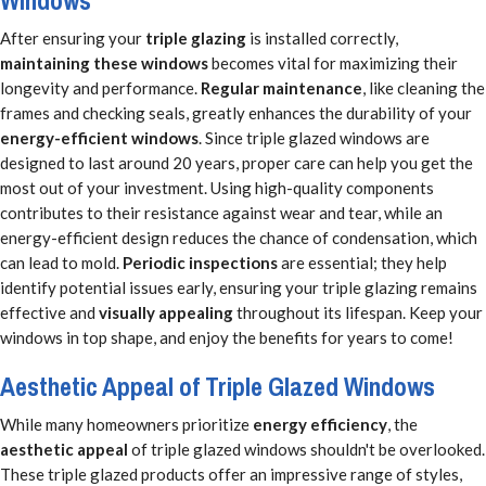
Windows
After ensuring your
triple glazing
is installed correctly,
maintaining these windows
becomes vital for maximizing their
longevity and performance.
Regular maintenance
, like cleaning the
frames and checking seals, greatly enhances the durability of your
energy-efficient windows
. Since triple glazed windows are
designed to last around 20 years, proper care can help you get the
most out of your investment. Using high-quality components
contributes to their resistance against wear and tear, while an
energy-efficient design reduces the chance of condensation, which
can lead to mold.
Periodic inspections
are essential; they help
identify potential issues early, ensuring your triple glazing remains
effective and
visually appealing
throughout its lifespan. Keep your
windows in top shape, and enjoy the benefits for years to come!
Aesthetic Appeal of Triple Glazed Windows
While many homeowners prioritize
energy efficiency
, the
aesthetic appeal
of triple glazed windows shouldn't be overlooked.
These triple glazed products offer an impressive range of styles,