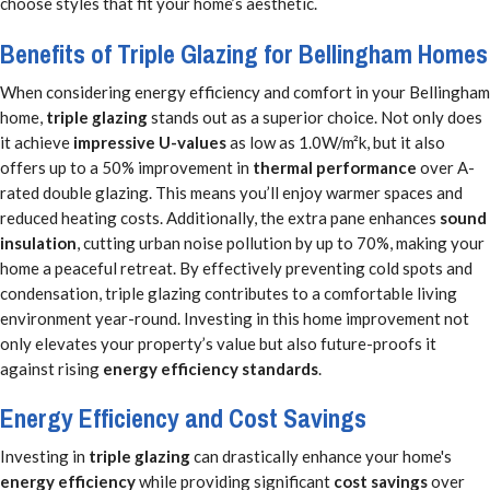
choose styles that fit your home’s aesthetic.
Benefits of Triple Glazing for Bellingham Homes
When considering energy efficiency and comfort in your Bellingham
home,
triple glazing
stands out as a superior choice. Not only does
it achieve
impressive U-values
as low as 1.0W/m²k, but it also
offers up to a 50% improvement in
thermal performance
over A-
rated double glazing. This means you’ll enjoy warmer spaces and
reduced heating costs. Additionally, the extra pane enhances
sound
insulation
, cutting urban noise pollution by up to 70%, making your
home a peaceful retreat. By effectively preventing cold spots and
condensation, triple glazing contributes to a comfortable living
environment year-round. Investing in this home improvement not
only elevates your property’s value but also future-proofs it
against rising
energy efficiency standards
.
Energy Efficiency and Cost Savings
Investing in
triple glazing
can drastically enhance your home's
energy efficiency
while providing significant
cost savings
over