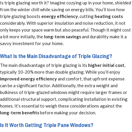
Is triple glazing worth it? Imagine cozying up in your home, shielded
from the winter chill while saving on energy bills. You’ll love how
triple glazing boosts
energy efficiency
, cutting
heating costs
considerably. With superior insulation and noise reduction, it not
only keeps your space warm but also peaceful. Though it might cost
a bit more initially, the
long-term savings
and durability make it a
savvy investment for your home.
What Is the Main Disadvantage of Triple Glazing?
The main disadvantage of triple glazing is its
higher initial cost
,
typically 10-20% more than double glazing. While you’ll enjoy
improved energy efficiency
and comfort, that upfront expense
can be a significant factor. Additionally, the extra weight and
bulkiness of triple-glazed windows might require larger frames or
additional structural support, complicating installation in existing
homes. It’s essential to weigh these considerations against the
long-term benefits
before making your decision.
Is It Worth Getting Triple Pane Windows?