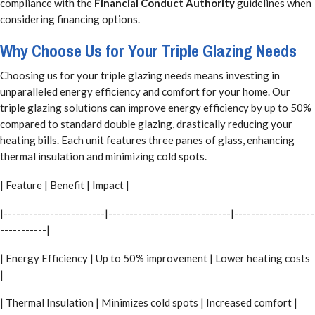
compliance with the
Financial Conduct Authority
guidelines when
considering financing options.
Why Choose Us for Your Triple Glazing Needs
Choosing us for your triple glazing needs means investing in
unparalleled energy efficiency and comfort for your home. Our
triple glazing solutions can improve energy efficiency by up to 50%
compared to standard double glazing, drastically reducing your
heating bills. Each unit features three panes of glass, enhancing
thermal insulation and minimizing cold spots.
| Feature | Benefit | Impact |
|------------------------|-----------------------------|-------------------
-----------|
| Energy Efficiency | Up to 50% improvement | Lower heating costs
|
| Thermal Insulation | Minimizes cold spots | Increased comfort |