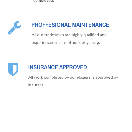
completed.
PROFFESIONAL MAINTENANCE
All our tradesman are highly qualified and
experienced in all methods of glazing.
INSURANCE APPROVED
All work completed by our glaziers is approved by
insurers.